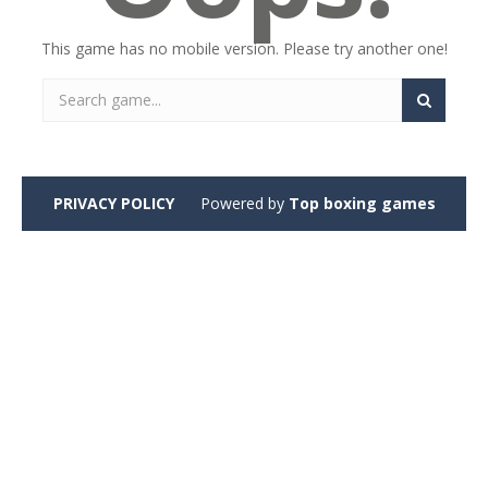
This game has no mobile version. Please try another one!
PRIVACY POLICY
Powered by
Top boxing games