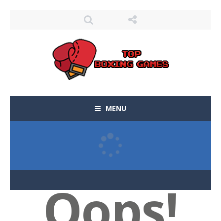
MENU
Oops!